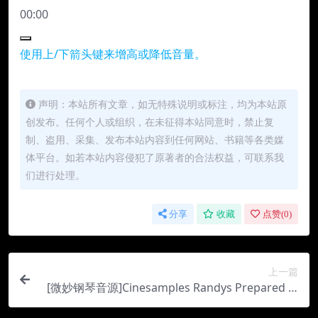
00:00
使用上/下箭头键来增高或降低音量。
声明：本站所有文章，如无特殊说明或标注，均为本站原
创发布。任何个人或组织，在未征得本站同意时，禁止复
制、盗用、采集、发布本站内容到任何网站、书籍等各类媒
体平台。如若本站内容侵犯了原著者的合法权益，可联系我
们进行处理。
分享
收藏
点赞(
0
)
上一篇
[微妙钢琴音源]Cinesamples Randys Prepared Pi
ano [KONTAKT]（12.45Gb）