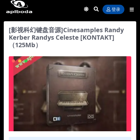
登录
[影视科幻键盘音源]Cinesamples Randy
Kerber Randys Celeste [KONTAKT]
（125Mb）