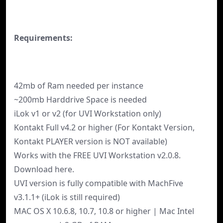
Requirements:
42mb of Ram needed per instance
~200mb Harddrive Space is needed
iLok v1 or v2 (for UVI Workstation only)
Kontakt Full v4.2 or higher (For Kontakt Version,
Kontakt PLAYER version is NOT available)
Works with the FREE UVI Workstation v2.0.8.
Download here.
UVI version is fully compatible with MachFive
v3.1.1+ (iLok is still required)
MAC OS X 10.6.8, 10.7, 10.8 or higher | Mac Intel