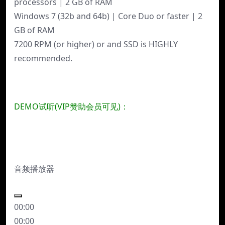
processors | 2 GB of RAM
Windows 7 (32b and 64b) | Core Duo or faster | 2
GB of RAM
7200 RPM (or higher) or and SSD is HIGHLY
recommended.
DEMO试听(VIP赞助会员可见)：
音频播放器
00:00
00:00