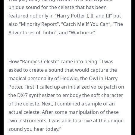
unique sound for the celeste that has been
featured not only in “Harry Potter I, II, and III” but
also “Minority Report”, “Catch Me If You Can”, “The
Adventures of Tintin”, and “Warhorse”.
How “Randy’s Celeste” came into being: “I was
asked to create a sound that would capture the
magical personality of Hedwig, the Owl in Harry
Potter. First, I called up an initialized voice patch on
the DX-7 synthesizer to embody the soft character
of the celeste. Next, I combined a sample of an
actual celeste. After some manipulation of these
two instruments, I was able to arrive at the unique
sound you hear today.”