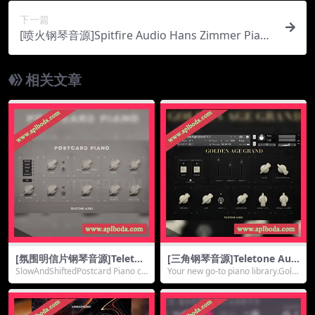
下一篇
[喷火钢琴音源]Spitfire Audio Hans Zimmer Piano
(TC Alt Room) UNLOCKED [KONTAKT]（10.32G
b）
相关文章
[氛围明信片钢琴音源]Teleton
[三角钢琴音源]Teletone Aud
e Audio Postcard Piano [K
io Golden Age Grand [KON
SlowAndShiftedPostcard Piano cr
Your new go-to piano library.Gold
ONTAKT]（326Mb）
TAKT]（6.46Gb）
eates a m...
en Age ...