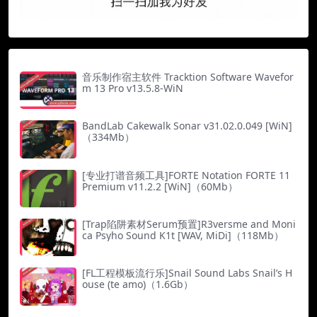
音乐制作宿主软件 Tracktion Software Wavefor
m 13 Pro v13.5.8-WiN
BandLab Cakewalk Sonar v31.02.0.049 [WiN]
（334Mb）
[专业打谱音频工具]FORTE Notation FORTE 11
Premium v11.2.2 [WiN]（60Mb）
[Trap陷阱素材Serum预置]R3versme and Moni
ca Psyho Sound K1t [WAV, MiDi]（118Mb）
[FL工程模板流行乐]Snail Sound Labs Snail’s H
ouse (te amo)（1.6Gb）