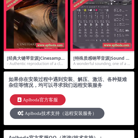
[经典大键琴音源]Cinesample
[特殊质感钢琴音源]Sound D
s CineHarpsichord (Update
ust Plastic Ghost Piano#2
– Authentic reproduction of a clas
A wonderful sounding, one of a ki
d) [KONTAKT]（3.55Gb）
[KONTAKT]（1.11Gb）
sic ha...
nd text...
如果你在安装过程中遇到安装、解压、激活、各种疑难
杂症等情况，均可以寻求我们远程安装服务
Aplboda官方客服
Aplboda技术支持（远程安装服务）
Aplboda官方客服QQ（咨询/技术支持）：