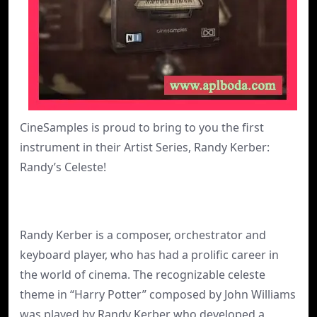
CineSamples is proud to bring to you the first
instrument in their Artist Series, Randy Kerber:
Randy’s Celeste!
Randy Kerber is a composer, orchestrator and
keyboard player, who has had a prolific career in
the world of cinema. The recognizable celeste
theme in “Harry Potter” composed by John Williams
was played by Randy Kerber who developed a