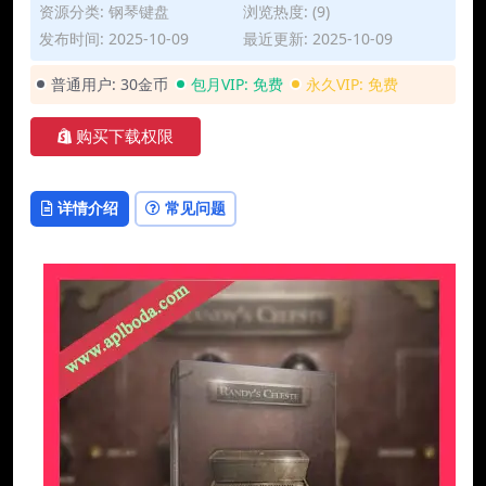
资源分类:
钢琴键盘
浏览热度: (9)
发布时间: 2025-10-09
最近更新: 2025-10-09
普通用户:
30金币
包月VIP:
免费
永久VIP:
免费
购买下载权限
详情介绍
常见问题