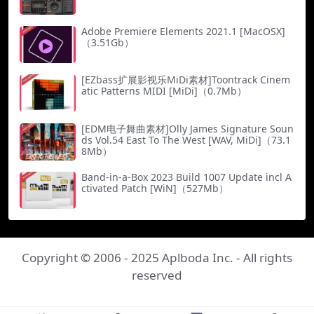
Adobe Premiere Elements 2021.1 [MacOSX]
（3.51Gb）
[EZbass扩展影视乐MiDi素材]Toontrack Cinem
atic Patterns MIDI [MiDi]（0.7Mb）
[EDM电子舞曲素材]Olly James Signature Soun
ds Vol.54 East To The West [WAV, MiDi]（73.1
8Mb）
Band-in-a-Box 2023 Build 1007 Update incl A
ctivated Patch [WiN]（527Mb）
Copyright © 2006 - 2025
Aplboda Inc.
- All rights
reserved