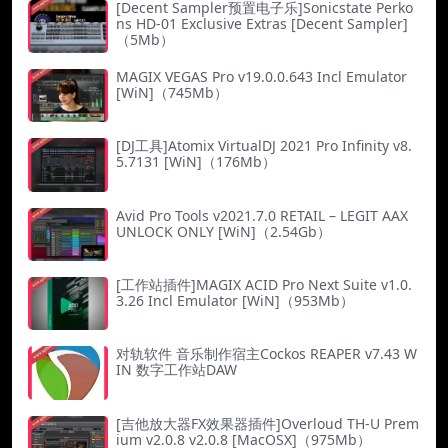
[Decent Sampler预置电子乐]Sonicstate Perko
ns HD-01 Exclusive Extras [Decent Sampler]
（5Mb）
MAGIX VEGAS Pro v19.0.0.643 Incl Emulator
[WiN]（745Mb）
[DJ工具]Atomix VirtualDJ 2021 Pro Infinity v8.
5.7131 [WiN]（176Mb）
Avid Pro Tools v2021.7.0 RETAIL – LEGIT AAX
UNLOCK ONLY [WiN]（2.54Gb）
[工作站插件]MAGIX ACID Pro Next Suite v1.0.
3.26 Incl Emulator [WiN]（953Mb）
对轨软件 音乐制作宿主Cockos REAPER v7.43 W
IN 数字工作站DAW
[吉他放大器FX效果器插件]Overloud TH-U Prem
ium v2.0.8 v2.0.8 [MacOSX]（975Mb）