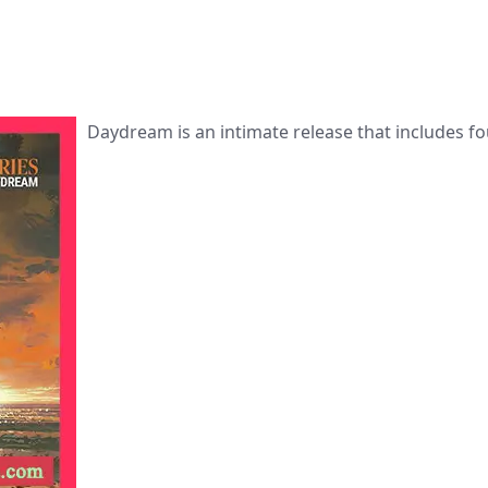
Daydream is an intimate release that includes fo