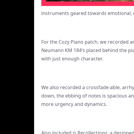
instruments geared towards emotional, e
For the Cozy Piano patch, we recorded an
Neumann KM 184’s placed behind the piano
with just enough character.
We also recorded a crossfade-able, arrh
down, the ebbing of notes is spacious an
more urgency and dynamics.
Also included is Recollections; a designe