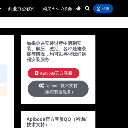
商业办公软件
购买Beat/伴奏
登录
如果你在安装过程中遇到安
m
装、解压、激活、各种疑难杂
症等情况，均可以寻求我们远
程安装服务
Aplboda官方客服
Aplboda技术支持
（远程安装服务）
Aplboda官方客服QQ（咨询/
技术支持）：