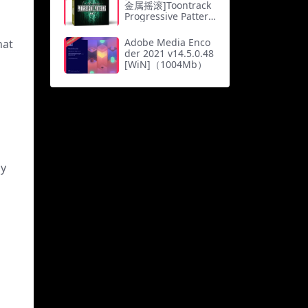
Gb）
金属摇滚]Toontrack
Progressive Pattern
s MIDI [MiDi]（0.4
Mb）
Adobe Media Enco
hat
der 2021 v14.5.0.48
[WiN]（1004Mb）
ly