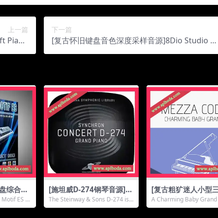
上一篇
下一篇
t Piano
[复古怀旧键盘音色深度采样音源]8Dio Studio Vi
1.3Gb）
ntage Series Studio Clavinet [KONTAKT]（17.
2Gb）
键盘综合音
[施坦威D-274钢琴音源]Vi
[复古粗犷迷人小型
Yamaha
enna Symphonic Libra
琴音源]Sonora Cin
 Motif ES N
The Steinway & Sons D-274 is a
A Charming Baby Grand 
TAKT]（5.
ry Synchron Concert D-
ic Mezza Coda [K
prime...
Vintage &am...
274 (Resampling) v1.0.
KT]（14.13Gb）