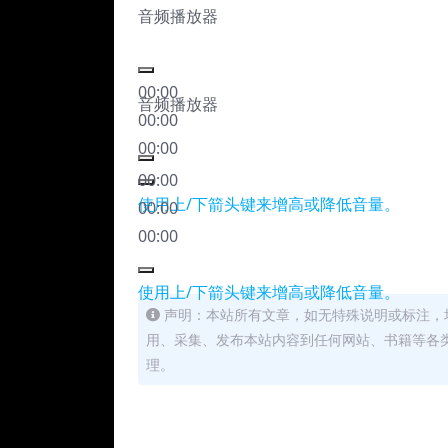
音频播放器
00:00
音频播放器
00:00
00:00
00:00
使用上/下箭头键来增高或降低音量。
00:00
00:00
使用上/下箭头键来增高或降低音量。
声明：本站所有文章，如无特殊说明或标注，
用、采集、发布本站内容到任何网站、书籍等各
理。