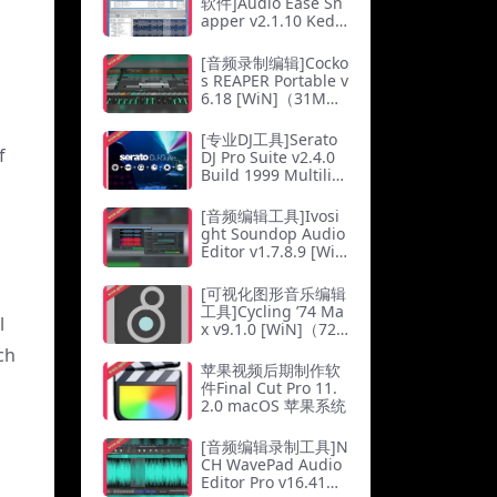
软件]Audio Ease Sn
apper v2.1.10 Ked
MAC（3Mb）
[音频录制编辑]Cocko
s REAPER Portable v
6.18 [WiN]（31M
b）
[专业DJ工具]Serato
f
DJ Pro Suite v2.4.0
Build 1999 Multilin
gual [WiN]（684M
b）
[音频编辑工具]Ivosi
ght Soundop Audio
Editor v1.7.8.9 [Wi
N]（25Mb）
[可视化图形音乐编辑
工具]Cycling ’74 Ma
l
x v9.1.0 [WiN]（72
3.15Mb）
ch
苹果视频后期制作软
件Final Cut Pro 11.
2.0 macOS 苹果系统
[音频编辑录制工具]N
CH WavePad Audio
Editor Pro v16.41