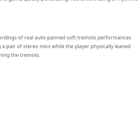
recordings of real auto-panned soft tremolo performances
 a pair of stereo mics while the player physically leaned
rming the tremolo.