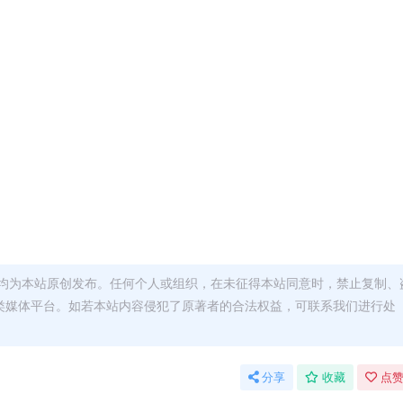
均为本站原创发布。任何个人或组织，在未征得本站同意时，禁止复制、
类媒体平台。如若本站内容侵犯了原著者的合法权益，可联系我们进行处
分享
收藏
点赞