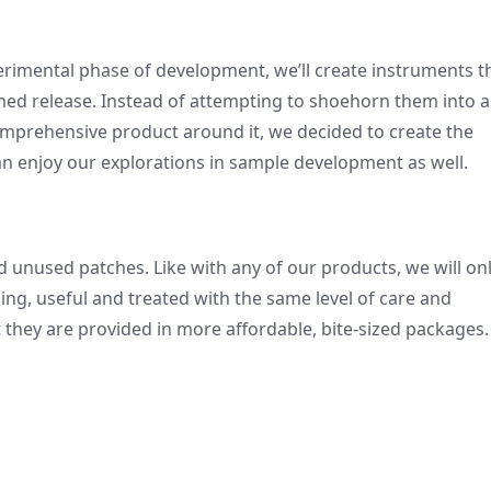
rimental phase of development, we’ll create instruments t
emed release. Instead of attempting to shoehorn them into a
comprehensive product around it, we decided to create the
an enjoy our explorations in sample development as well.
ad unused patches. Like with any of our products, we will on
ing, useful and treated with the same level of care and
at they are provided in more affordable, bite-sized packages.