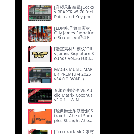
[MacOSX]（7Mb）
[音频录制编辑]Cocko
s REAPER v5.70 Incl
Patch and Keygen-
R2R（21Mb）
[EDM电子舞曲素材]
Olly James Signatur
e Sounds Vol.54 Eas
t To The West [WAV,
MiDi]（73.18Mb）
[浩室素材FL模板]Oll
y James Signature S
ounds Vol.36 Futur
e Rave [WAV, MiDi]
（42.03Mb）
MAGIX MUSIC MAK
ER PREMIUM 2026
v34.0.0 [WiN]（1.44
Gb）
音频路由软件 VB Au
dio Matrix Coconut
v2.0.1.1 WiN
[经典爵士乐鼓音源]S
traight Ahead Sam
ples Straight Ahea
d! Jazz Drums v1.5.
2 [KONTAKT]（1.47
[Toontrack MiDi素材