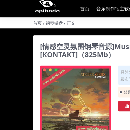
首页
音乐制作宿主软
首页
钢琴键盘
正文
[情感空灵氛围钢琴音源]Musical S
[KONTAKT]（825Mb）
资源
发布时
普