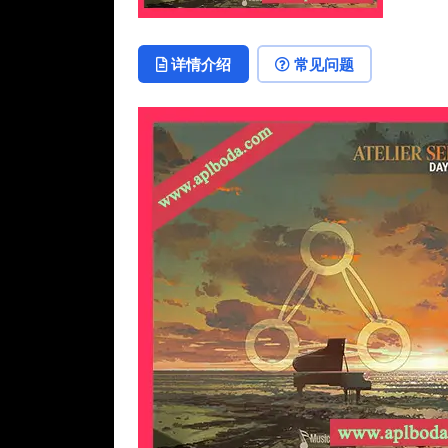
详情介绍
常见问题