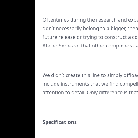
Oftentimes during the research and expe
don’t necessarily belong to a bigger, th
future release or trying to construct a 
Atelier Series so that other composers c
We didn’t create this line to simply offlo
include instruments that we find compell
attention to detail. Only difference is th
Specifications