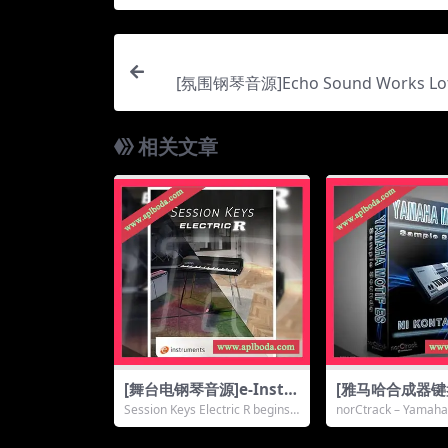
[氛围钢琴音源]Echo Sound Works Lof
[KONTAKT]（
相关文章
[舞台电钢琴音源]e-Instr
[雅马哈合成器
uments Session Keys E
源]norCtrack 
Session Keys Electric R begins
norCtrack – Yamaha
lectric R [KONTAKT]
Motif ES [KON
with the ...
KI is a lib...
（5.23Gb）
14Gb）