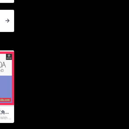
9
三角钢
emat
With A
ONTA