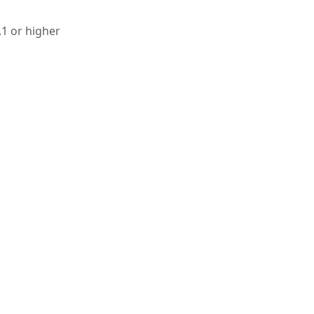
.1 or higher