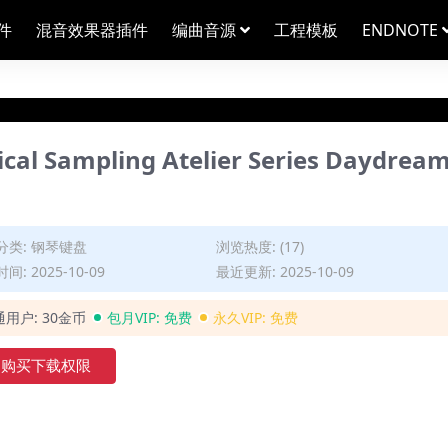
件
混音效果器插件
编曲音源
工程模板
ENDNOTE
ampling Atelier Series Daydrea
分类:
钢琴键盘
浏览热度: (17)
间: 2025-10-09
最近更新: 2025-10-09
通用户:
30金币
包月VIP:
免费
永久VIP:
免费
购买下载权限