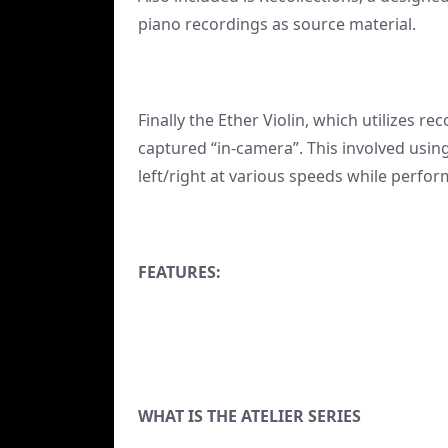
piano recordings as source material.
Finally the Ether Violin, which utilizes 
captured “in-camera”. This involved using
left/right at various speeds while perfo
FEATURES:
WHAT IS THE ATELIER SERIES