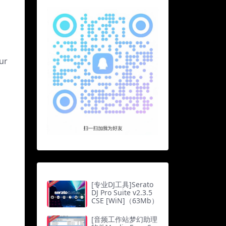
ur
[专业DJ工具]Serato
DJ Pro Suite v2.3.5
CSE [WiN]（63Mb）
[音频工作站梦幻助理