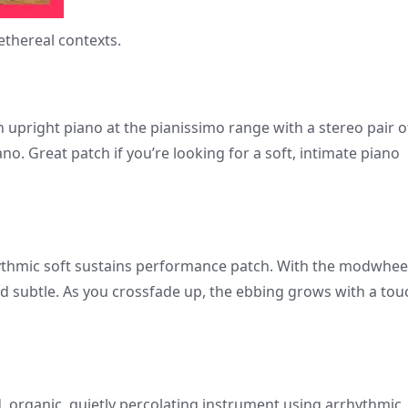
thereal contexts.
 upright piano at the pianissimo range with a stereo pair o
. Great patch if you’re looking for a soft, intimate piano
ythmic soft sustains performance patch. With the modwhee
d subtle. As you crossfade up, the ebbing grows with a tou
d, organic, quietly percolating instrument using arrhythmic