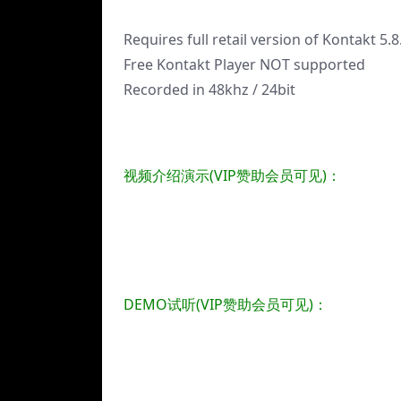
Requires full retail version of Kontakt 5.8
Free Kontakt Player NOT supported
Recorded in 48khz / 24bit
视频介绍演示(VIP赞助会员可见)：
DEMO试听(VIP赞助会员可见)：