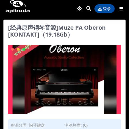
登录
[经典原声钢琴音源]Muze PA Oberon
[KONTAKT]（19.18Gb）
资源分类:
钢琴键盘
浏览热度: (6)