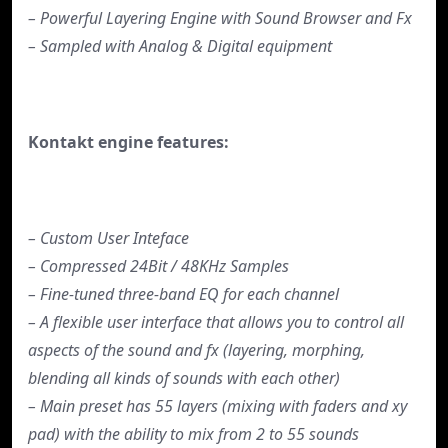
– Powerful Layering Engine with Sound Browser and Fx
– Sampled with Analog & Digital equipment
Kontakt engine features:
– Custom User Inteface
– Compressed 24Bit / 48KHz Samples
– Fine-tuned three-band EQ for each channel
– A flexible user interface that allows you to control all
aspects of the sound and fx (layering, morphing,
blending all kinds of sounds with each other)
– Main preset has 55 layers (mixing with faders and xy
pad) with the ability to mix from 2 to 55 sounds