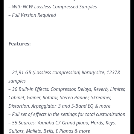
– With NCW Lossless Compressed Samples
– Full Version Required
Features:
– 21,91 GB (Lossless compression) library size, 12378
samples
– 30 Built-in Effects: Compressor, Delays, Reverb, Limiter,
Cabinet, Gainer, Rotator, Stereo Panner, Skreamer,
Distortion, Arpeggiator, 3 and 5-Band EQ & more
– Full set of effects in the settings for total customization
– 55 Sources: Yamaha C7 Grand piano, Hords, Keys,
Guitars, Mallets, Bells, E Pianos & more