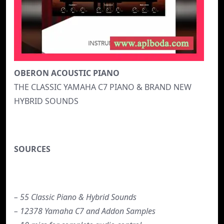
OBERON ACOUSTIC PIANO
THE CLASSIC YAMAHA C7 PIANO & BRAND NEW
HYBRID SOUNDS
SOURCES
– 55 Classic Piano & Hybrid Sounds
– 12378 Yamaha C7 and Addon Samples