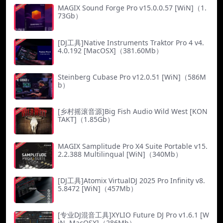
MAGIX Sound Forge Pro v15.0.0.57 [WiN]（1.
73Gb）
[DJ工具]Native Instruments Traktor Pro 4 v4.
4.0.192 [MacOSX]（381.60Mb）
Steinberg Cubase Pro v12.0.51 [WiN]（586M
b）
[乡村摇滚音源]Big Fish Audio Wild West [KON
TAKT]（1.85Gb）
MAGIX Samplitude Pro X4 Suite Portable v15.
2.2.388 Multilingual [WiN]（340Mb）
[DJ工具]Atomix VirtualDJ 2025 Pro Infinity v8.
5.8472 [WiN]（457Mb）
[专业DJ混音工具]XYLIO Future DJ Pro v1.6.1 [W
iN, MacOSX]（286Mb）