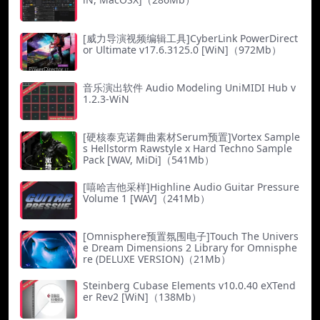
[威力导演视频编辑工具]CyberLink PowerDirect
or Ultimate v17.6.3125.0 [WiN]（972Mb）
音乐演出软件 Audio Modeling UniMIDI Hub v
1.2.3-WiN
[硬核泰克诺舞曲素材Serum预置]Vortex Sample
s Hellstorm Rawstyle x Hard Techno Sample
Pack [WAV, MiDi]（541Mb）
[嘻哈吉他采样]Highline Audio Guitar Pressure
Volume 1 [WAV]（241Mb）
[Omnisphere预置氛围电子]Touch The Univers
e Dream Dimensions 2 Library for Omnisphe
re (DELUXE VERSION)（21Mb）
Steinberg Cubase Elements v10.0.40 eXTend
er Rev2 [WiN]（138Mb）