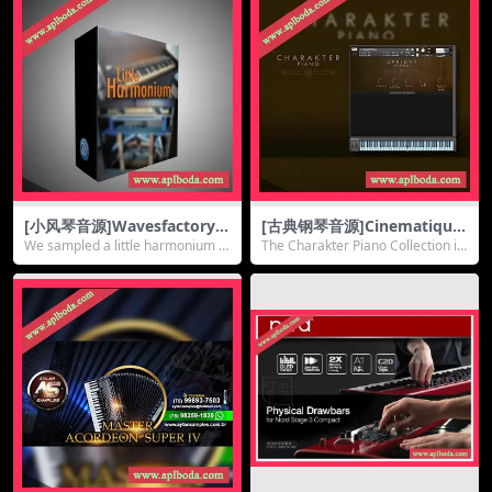
[小风琴音源]Wavesfactory L
[古典钢琴音源]Cinematique
ittle Harmonium [KONTAK
Instruments Charakter Pia
We sampled a little harmonium fr
The Charakter Piano Collection is
T]（80Mb）
no Collection [KONTAKT]
om the l...
an ass...
（338Mb）