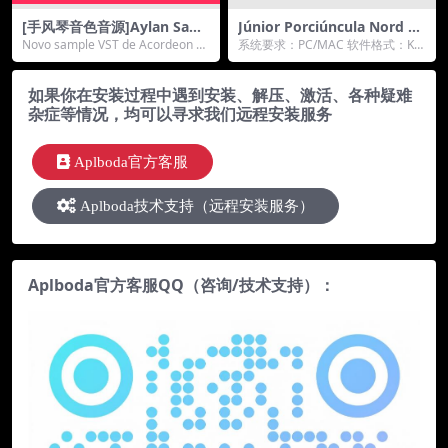
[手风琴音色音源]Aylan Sam
Júnior Porciúncula Nord St
ples Acordeon Scandalli Su
age 3 Ultimate Stage Piano
Novo sample VST de Acordeon Sc
系统要求：PC/MAC 软件格式：KO
per [KONTAKT]（64Mb）
s KONTAKT终极舞台钢琴
andalli Su...
NTAKT格式 厂家：jpsampleli...
如果你在安装过程中遇到安装、解压、激活、各种疑难
杂症等情况，均可以寻求我们远程安装服务
Aplboda官方客服
Aplboda技术支持（远程安装服务）
Aplboda官方客服QQ（咨询/技术支持）：