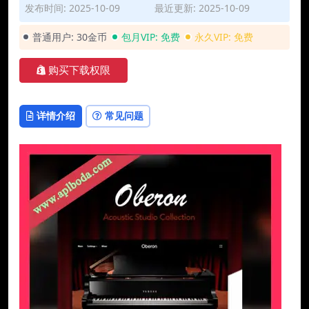
发布时间: 2025-10-09
最近更新: 2025-10-09
普通用户:
30金币
包月VIP:
免费
永久VIP:
免费
购买下载权限
详情介绍
常见问题