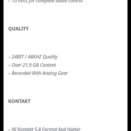
– 10 mics for complete audio control
QUALITY
– 24BIT / 48KHZ Quality
– Over 21,9 GB Content
– Recorded With Analog Gear
KONTAKT
– NI Kontakt 5.8 Format And higher