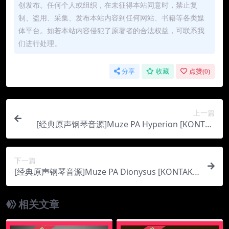
创发布。任何个人或组织，在未征得本站同意时，禁止复
制、盗用、采集、发布本站内容到任何网站、书籍等各类媒
体平台。如若本站内容侵犯了原著者的合法权益，可联系我
们进行处理。
分享
收藏
点赞(
0
)
上一篇
[经典原声钢琴音源]Muze PA Hyperion [KONTAK
T]（21.16Gb）
下一篇
[经典原声钢琴音源]Muze PA Dionysus [KONTAK
T]（21.77Gb）
相关文章