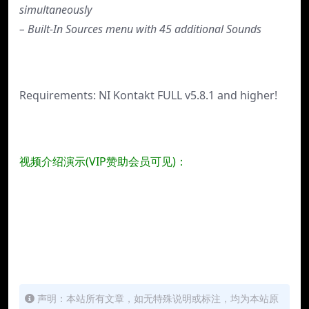
simultaneously
– Built-In Sources menu with 45 additional Sounds
Requirements: NI Kontakt FULL v5.8.1 and higher!
视频介绍演示(VIP赞助会员可见)：
声明：本站所有文章，如无特殊说明或标注，均为本站原