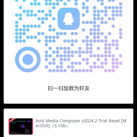
Avid Media Composer v2024.2 Trial Reset [M
acOSX]（3.1Gb）