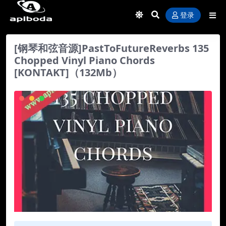
登录
[钢琴和弦音源]PastToFutureReverbs 135
Chopped Vinyl Piano Chords
[KONTAKT]（132Mb）