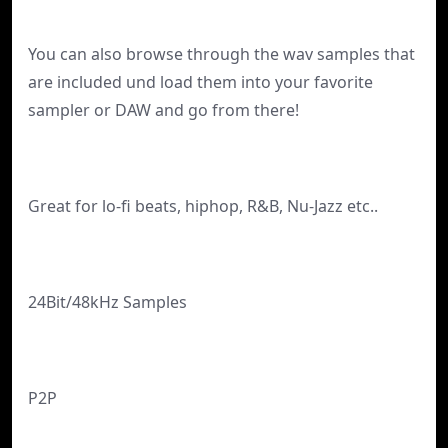
You can also browse through the wav samples that
are included und load them into your favorite
sampler or DAW and go from there!
Great for lo-fi beats, hiphop, R&B, Nu-Jazz etc..
24Bit/48kHz Samples
P2P