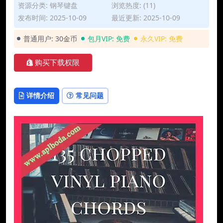
资源分类:
钢琴键盘
浏览热度: (11)
发布时间: 2025-10-09
最近更新: 2025-10-09
普通用户:
30金币
包月VIP:
免费
永久VIP:
免费
购买下载权限
详情介绍
常见问题