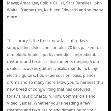
Mayer, Amos Lee, Colbie Caillat, Sara Bareilles, John
Waite, Cranberries, Kathleen Edwards and so many
more.
This library is the fresh, new face of today’s
songwriting styles and contains 20 kits packed full
of melodic hooks, quirky melodies, unpredictable
rhythms and textures. Instruments ranging from
ukulele, acoustic guitars, vocals, mandolin, banjo,
electric guitars, fiddle, percussion, bass, pianos,
drums and so many more allow you to harness this
new breed of songwriting that has captured
today’s Music Charts,TV, Film, Commercials and
Video Games. Whether you’re needing a few
rhythms and textures to add dimension to your