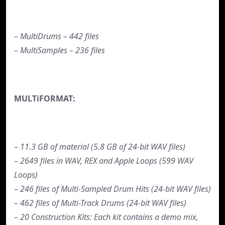
– MultiDrums – 442 files
– MultiSamples – 236 files
MULTiFORMAT:
– 11.3 GB of material (5.8 GB of 24-bit WAV files)
– 2649 files in WAV, REX and Apple Loops (599 WAV
Loops)
– 246 files of Multi-Sampled Drum Hits (24-bit WAV files)
– 462 files of Multi-Track Drums (24-bit WAV files)
– 20 Construction Kits: Each kit contains a demo mix,