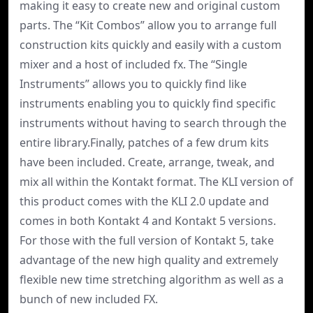
making it easy to create new and original custom
parts. The “Kit Combos” allow you to arrange full
construction kits quickly and easily with a custom
mixer and a host of included fx. The “Single
Instruments” allows you to quickly find like
instruments enabling you to quickly find specific
instruments without having to search through the
entire library.Finally, patches of a few drum kits
have been included. Create, arrange, tweak, and
mix all within the Kontakt format. The KLI version of
this product comes with the KLI 2.0 update and
comes in both Kontakt 4 and Kontakt 5 versions.
For those with the full version of Kontakt 5, take
advantage of the new high quality and extremely
flexible new time stretching algorithm as well as a
bunch of new included FX.