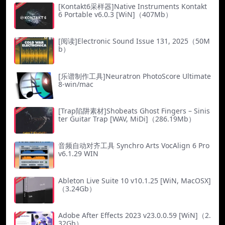
[Kontakt6采样器]Native Instruments Kontakt
6 Portable v6.0.3 [WiN]（407Mb）
[阅读]Electronic Sound Issue 131, 2025（50M
b）
[乐谱制作工具]Neuratron PhotoScore Ultimate
8-win/mac
[Trap陷阱素材]Shobeats Ghost Fingers – Sinis
ter Guitar Trap [WAV, MiDi]（286.19Mb）
音频自动对齐工具 Synchro Arts VocAlign 6 Pro
v6.1.29 WIN
Ableton Live Suite 10 v10.1.25 [WiN, MacOSX]
（3.24Gb）
Adobe After Effects 2023 v23.0.0.59 [WiN]（2.
32Gb）