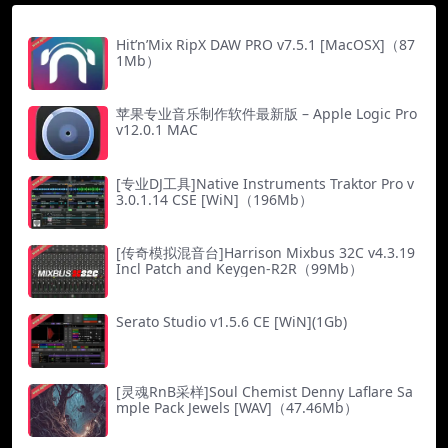
Hit’n’Mix RipX DAW PRO v7.5.1 [MacOSX]（87
1Mb）
苹果专业音乐制作软件最新版 – Apple Logic Pro
v12.0.1 MAC
[专业DJ工具]Native Instruments Traktor Pro v
3.0.1.14 CSE [WiN]（196Mb）
[传奇模拟混音台]Harrison Mixbus 32C v4.3.19
Incl Patch and Keygen-R2R（99Mb）
Serato Studio v1.5.6 CE [WiN](1Gb)
[灵魂RnB采样]Soul Chemist Denny Laflare Sa
mple Pack Jewels [WAV]（47.46Mb）