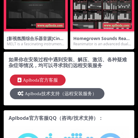
[影视氛围综合乐器音源]Cine
Homegrown Sounds Reani
matique Instruments Melt
mator v1.1 [KONTAKT]（74
MELT is a fascinating instrument t
Reanimator is an advanced dual s
[KONTAKT]（552Mb）
9Mb）
hat al...
equencer...
如果你在安装过程中遇到安装、解压、激活、各种疑难
杂症等情况，均可以寻求我们远程安装服务
Aplboda官方客服
Aplboda技术支持（远程安装服务）
Aplboda官方客服QQ（咨询/技术支持）：