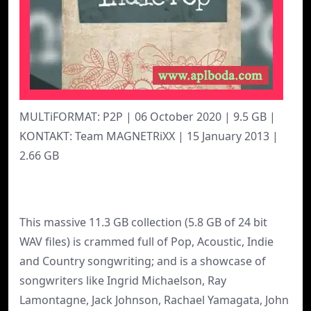
MULTiFORMAT: P2P | 06 October 2020 | 9.5 GB |
KONTAKT: Team MAGNETRiXX | 15 January 2013 |
2.66 GB
This massive 11.3 GB collection (5.8 GB of 24 bit
WAV files) is crammed full of Pop, Acoustic, Indie
and Country songwriting; and is a showcase of
songwriters like Ingrid Michaelson, Ray
Lamontagne, Jack Johnson, Rachael Yamagata, John