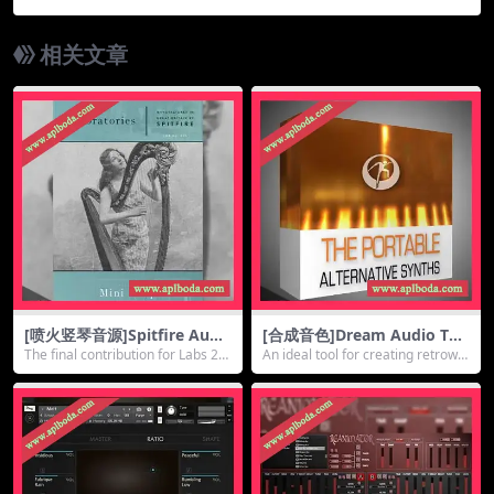
Violin v2.0.0 [KONTAKT]（25Gb）
相关文章
[喷火竖琴音源]Spitfire Audi
[合成音色]Dream Audio Too
o Labs Mini Harp [KONTAK
ls The Portable v1.0 KONTA
The final contribution for Labs 20
An ideal tool for creating retrowa
T]（118Mb）
KT（1.28Gb）
14 fro...
ve fla...