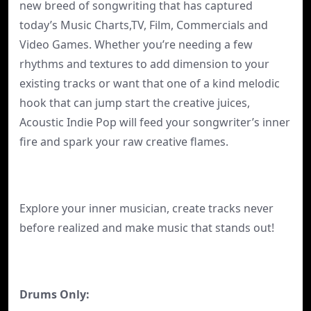
new breed of songwriting that has captured
today’s Music Charts,TV, Film, Commercials and
Video Games. Whether you’re needing a few
rhythms and textures to add dimension to your
existing tracks or want that one of a kind melodic
hook that can jump start the creative juices,
Acoustic Indie Pop will feed your songwriter’s inner
fire and spark your raw creative flames.
Explore your inner musician, create tracks never
before realized and make music that stands out!
Drums Only: