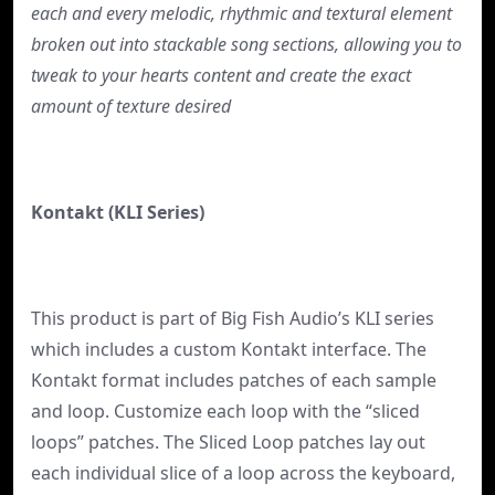
each and every melodic, rhythmic and textural element
broken out into stackable song sections, allowing you to
tweak to your hearts content and create the exact
amount of texture desired
Kontakt (KLI Series)
This product is part of Big Fish Audio’s KLI series
which includes a custom Kontakt interface. The
Kontakt format includes patches of each sample
and loop. Customize each loop with the “sliced
loops” patches. The Sliced Loop patches lay out
each individual slice of a loop across the keyboard,