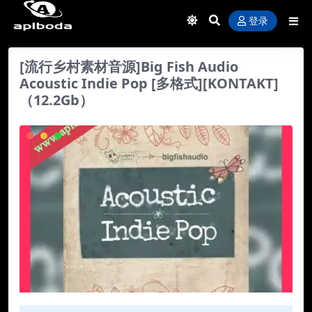
登录
[流行乡村素材音源]Big Fish Audio
Acoustic Indie Pop [多格式][KONTAKT]
（12.2Gb）