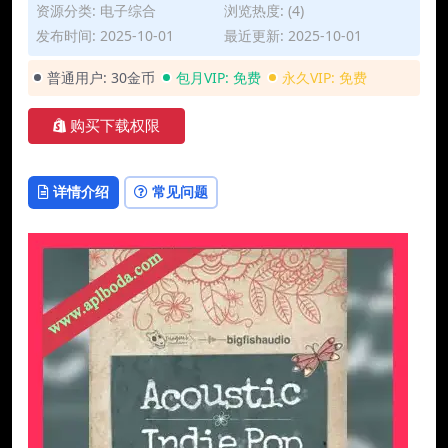
资源分类:
电子综合
浏览热度: (4)
发布时间: 2025-10-01
最近更新: 2025-10-01
普通用户:
30金币
包月VIP:
免费
永久VIP:
免费
购买下载权限
详情介绍
常见问题