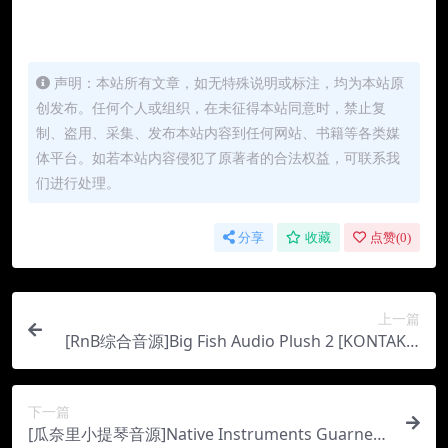
声明：本站所有文章，如无特殊说明或标注，均为本站原
创发布。任何个人或组织，在未征得本站同意时，禁止复
制、盗用、采集、发布本站内容到任何网站、书籍等各类媒
体平台。如若本站内容侵犯了原著者的合法权益，可联系我
们进行处理。
分享
收藏
点赞(
0
)
上一篇
[RnB综合音源]Big Fish Audio Plush 2 [KONTAKT]
（3.95Gb）
下一篇
[瓜奈里小提琴音源]Native Instruments Guarneri