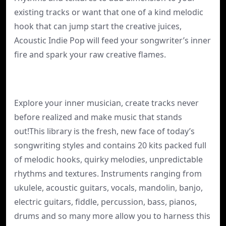
existing tracks or want that one of a kind melodic
hook that can jump start the creative juices,
Acoustic Indie Pop will feed your songwriter’s inner
fire and spark your raw creative flames.
Explore your inner musician, create tracks never
before realized and make music that stands
out!This library is the fresh, new face of today’s
songwriting styles and contains 20 kits packed full
of melodic hooks, quirky melodies, unpredictable
rhythms and textures. Instruments ranging from
ukulele, acoustic guitars, vocals, mandolin, banjo,
electric guitars, fiddle, percussion, bass, pianos,
drums and so many more allow you to harness this