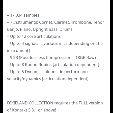
– 17,034 samples
– 7 Instruments: Cornet, Clarinet, Trombone, Tenor
Banjo, Piano, Upright Bass, Drums
– Up to 12 core articulations
– Up to 4 signals – [various mics depending on the
instrument]
– 9GB (Post-lossless Compression – 18GB Raw)
– Up to 8 Round Robins [articulation dependent]
– Up to 5 Dynamics alongside performance
velocity/dynamics [articulation dependent]
DIXIELAND COLLECTION requires the FULL version
of Kontakt 5.8.1 or above!