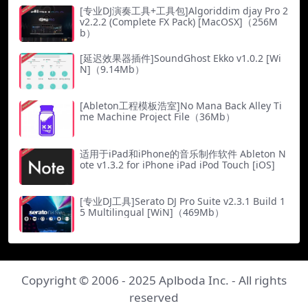
[专业DJ演奏工具+工具包]Algoriddim djay Pro 2
v2.2.2 (Complete FX Pack) [MacOSX]（256M
b）
[延迟效果器插件]SoundGhost Ekko v1.0.2 [Wi
N]（9.14Mb）
[Ableton工程模板浩室]No Mana Back Alley Ti
me Machine Project File（36Mb）
适用于iPad和iPhone的音乐制作软件 Ableton N
ote v1.3.2 for iPhone iPad iPod Touch [iOS]
[专业DJ工具]Serato DJ Pro Suite v2.3.1 Build 1
5 Multilingual [WiN]（469Mb）
Copyright © 2006 - 2025
Aplboda Inc.
- All rights
reserved