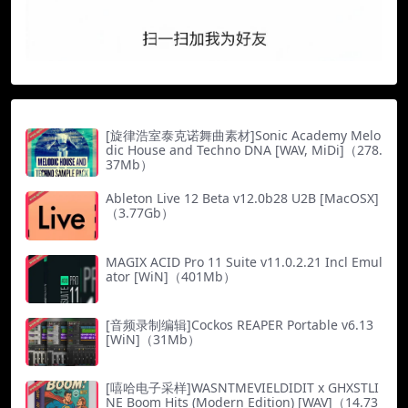
[旋律浩室泰克诺舞曲素材]Sonic Academy Melo
dic House and Techno DNA [WAV, MiDi]（278.
37Mb）
Ableton Live 12 Beta v12.0b28 U2B [MacOSX]
（3.77Gb）
MAGIX ACID Pro 11 Suite v11.0.2.21 Incl Emul
ator [WiN]（401Mb）
[音频录制编辑]Cockos REAPER Portable v6.13
[WiN]（31Mb）
[嘻哈电子采样]WASNTMEVIELDIDIT x GHXSTLI
NE Boom Hits (Modern Edition) [WAV]（14.73