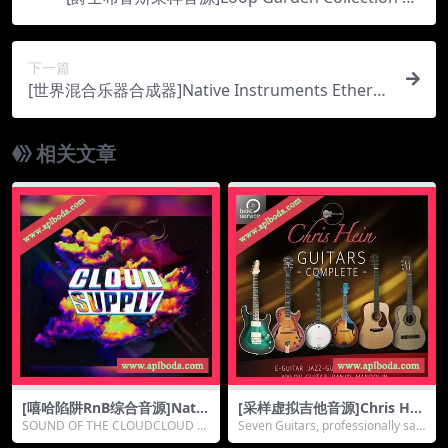
[WAV, KONTAKT]（7.9Gb）
下一篇
[世界混合乐器合成器]Native Instruments Ethere
al Earth v2.1.2 [KONTAKT]（1.32Gb）
相关文章
[嘻哈陷阱RnB综合音源]Nativ
[采样虚拟吉他音源]Chris Hei
e instruments Cloud Suppl
n Guitars DE [KONTAKT]
SOUND OF THE CLOUDCLOUD S
Seven Guitars, professionally sa
y v1.0.1 [KONTAKT]（1.88G
（9.78Gb）
UPPLY is a spec...
mpled in...