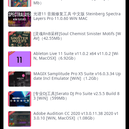
Mb）
光谱11 音频修复工具 中文版 Steinberg Spectra
Layers Pro 11.0.60 WiN MAC
[灵魂RnB采样]Soul Chemist Sinister Motifs [W
AV]（42.55Mb）
Ableton Live 11 Suite v11.0.2 x64 v11.0.2 [Wi
N, MacOSX]（6.92Gb）
MAGIX Samplitude Pro X5 Suite v16.0.3.34 Up
date Incl Emulator [WiN]（1.2Gb）
[专业DJ工具]Serato DJ Pro Suite v2.5.5 Build 8
3 [WiN]（599Mb）
Adobe Audition CC 2020 v13.0.11.38 2020 v1
3.0.10 [WiN, MacOSX]（1.08Gb）