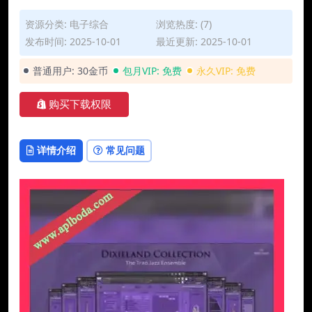
资源分类:
电子综合
浏览热度: (7)
发布时间: 2025-10-01
最近更新: 2025-10-01
普通用户:
30金币
包月VIP:
免费
永久VIP:
免费
购买下载权限
详情介绍
常见问题