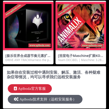
b+2.46Gb）
[极乐世界合成器节奏元素扩展
[浩室电子Maschine扩展KON
器音源]Wide Blue Sound Ely
TAKT音源]8Dio Animalix Vo
DRIVE ANY TRACKHarness the po
Team DECiBEL | Maschine: 3.28
sium Rhythmic Element Ex
l.1（6.35Gb）
wer of Rhyt...
GB | KONTA...
pander [KONTAKT]（22M
b）
如果你在安装过程中遇到安装、解压、激活、各种疑难
杂症等情况，均可以寻求我们远程安装服务
Aplboda官方客服
Aplboda技术支持（远程安装服务）