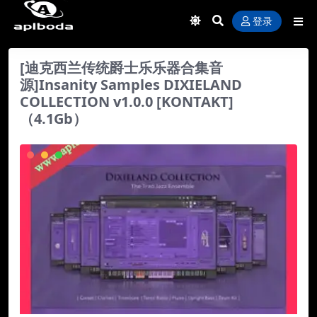
登录
[迪克西兰传统爵士乐乐器合集音
源]Insanity Samples DIXIELAND
COLLECTION v1.0.0 [KONTAKT]
（4.1Gb）