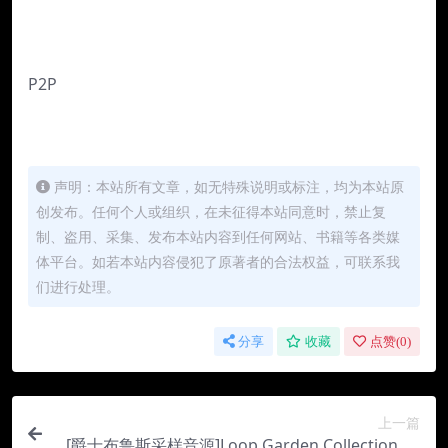
P2P
声明：本站所有文章，如无特殊说明或标注，均为本站原
创发布。任何个人或组织，在未征得本站同意时，禁止复
制、盗用、采集、发布本站内容到任何网站、书籍等各类媒
体平台。如若本站内容侵犯了原著者的合法权益，可联系我
们进行处理。
分享
收藏
点赞(
0
)
上一篇
[爵士布鲁斯采样音源]Loop Garden Collection 02