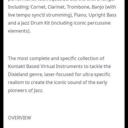
Including; Cornet, Clarinet, Trombone, Banjo (with
live tempo sync’d strumming), Piano, Upright Bass
and a Jazz Drum Kit (including iconic percussive
elements).
The most complete and specific collection of
Kontakt Based Virtual Instruments to tackle the
Dixieland genre, laser-focused for ultra-specific
realism to create the iconic sound of the early
pioneers of Jazz.
OVERVIEW