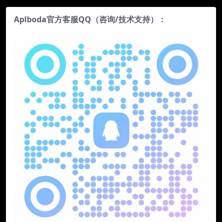
Aplboda官方客服QQ（咨询/技术支持）：