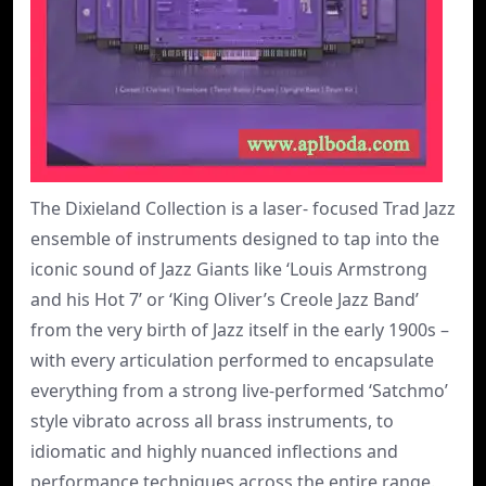
The Dixieland Collection is a laser- focused Trad Jazz
ensemble of instruments designed to tap into the
iconic sound of Jazz Giants like ‘Louis Armstrong
and his Hot 7’ or ‘King Oliver’s Creole Jazz Band’
from the very birth of Jazz itself in the early 1900s –
with every articulation performed to encapsulate
everything from a strong live-performed ‘Satchmo’
style vibrato across all brass instruments, to
idiomatic and highly nuanced inflections and
performance techniques across the entire range.