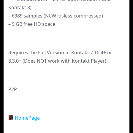
Kontakt 8)
– 6989 samples (NCW losless compressed)
– 9 GB free HD space
Requires the Full Version of Kontakt 7.10.4+ or
8.3.0+ (Does NOT work with Kontakt Player)!
P2P
HomePage