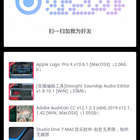
Apple Logic Pro X v10.6.1 [MacOSX]（2.06G
b）
[音频编辑工具]Ivosight Soundop Audio Editor
v1.8.10.1 [WiN]（33Mb）
Adobe Audition CC v12.1.2.3 (x64) 2019 v12.1.
1.42 [WiN, MacOSX]（1.05Gb）
Studio One 7-MAC音乐软件-创意无界限，制作
无极限