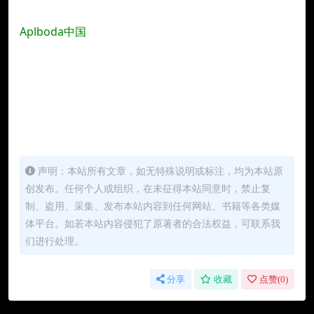
Aplboda中国
声明：本站所有文章，如无特殊说明或标注，均为本站原
创发布。任何个人或组织，在未征得本站同意时，禁止复
制、盗用、采集、发布本站内容到任何网站、书籍等各类媒
体平台。如若本站内容侵犯了原著者的合法权益，可联系我
们进行处理。
分享
收藏
点赞(
0
)