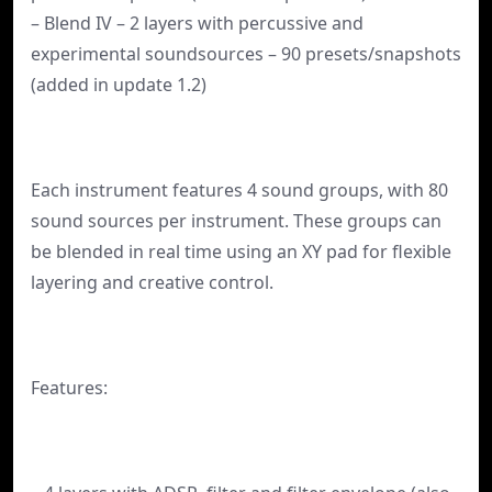
– Blend IV – 2 layers with percussive and
experimental soundsources – 90 presets/snapshots
(added in update 1.2)
Each instrument features 4 sound groups, with 80
sound sources per instrument. These groups can
be blended in real time using an XY pad for flexible
layering and creative control.
Features: