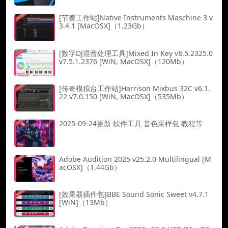
[节奏工作站]Native Instruments Maschine 3 v
3.4.1 [MacOSX]（1.23Gb）
[数字DJ混音处理工具]Mixed In Key v8.5.2325.0
v7.5.1.2376 [WiN, MacOSX]（120Mb）
[传奇模拟台工作站]Harrison Mixbus 32C v6.1.
22 v7.0.150 [WiN, MacOSX]（535Mb）
2025-09-24更新 软件工具 音色采样包 教程等
Adobe Audition 2025 v25.2.0 Multilingual [M
acOSX]（1.44Gb）
[效果器插件包]BBE Sound Sonic Sweet v4.7.1
[WiN]（13Mb）