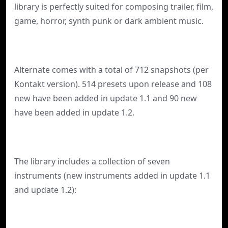
library is perfectly suited for composing trailer, film,
game, horror, synth punk or dark ambient music.
Alternate comes with a total of 712 snapshots (per
Kontakt version). 514 presets upon release and 108
new have been added in update 1.1 and 90 new
have been added in update 1.2.
The library includes a collection of seven
instruments (new instruments added in update 1.1
and update 1.2):