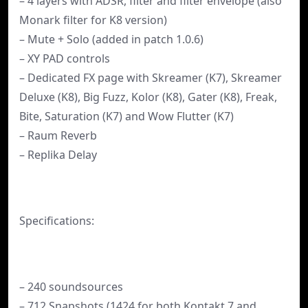
– 4 layers with ADSR, filter and filter envelope (also
Monark filter for K8 version)
– Mute + Solo (added in patch 1.0.6)
– XY PAD controls
– Dedicated FX page with Skreamer (K7), Skreamer
Deluxe (K8), Big Fuzz, Kolor (K8), Gater (K8), Freak,
Bite, Saturation (K7) and Wow Flutter (K7)
– Raum Reverb
– Replika Delay
Specifications:
– 240 soundsources
– 712 Snapshots (1424 for both Kontakt 7 and