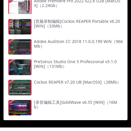
Adobe Premiere Pro 2022 v22.6 U2B [MacOS
X]（2.24Gb）
[音频录制编辑]Cockos REAPER Portable v6.20
[WiN]（33Mb）
Adobe Audition CC 2018 11.0.0.199 WiN（966
Mb）
PreSonus Studio One 5 Professional v5.1.0
[WiN]（131Mb）
Cockos REAPER v7.20 UB [MacOSX]（28Mb）
[录音编辑工具]GoldWave v6.55 [WiN]（16M
b）