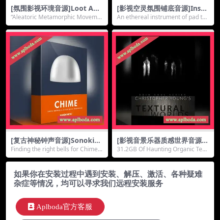
[氛围影视环境音源]Loot Aud
[影视空灵氛围铺底音源]Insan
io Ergo Kukke Aleatoric [K
ity Samples Sky Pad [KONT
“Aleatoric Metamorphic Moveme
An ethereal instrument of pad tex
ONTAKT]（3.31Gb）
AKT]（1.11Gb）
nt” sets th...
tures, ...
[复古神秘钟声音源]Sonokine
[影视音景乐器质感世界音源]8
tic Chime [KONTAKT]（2.27
Dio Soul Series Christopher
Finding the right bells for Chime s
31.2GB Of Haunting Organic Text
Gb）
Young Textural Worlds [KO
ent u...
ures8Dio ...
NTAKT]（14.64Gb）
如果你在安装过程中遇到安装、解压、激活、各种疑难
杂症等情况，均可以寻求我们远程安装服务
Aplboda官方客服