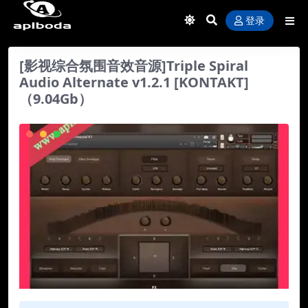
登录
[影视综合氛围音效音源]Triple Spiral
Audio Alternate v1.2.1 [KONTAKT]
（9.04Gb）