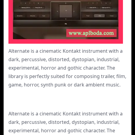
Alternate is a cinematic Kontakt instrument with a
dark, percussive, distorted, dystopian, industrial,
experimental, horror and gothic character. The
library is perfectly suited for composing trailer, film,
game, horror, synth punk or dark ambient music.
Alternate is a cinematic Kontakt instrument with a
dark, percussive, distorted, dystopian, industrial,
experimental, horror and gothic character. The