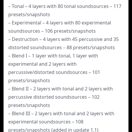
– Tonal – 4 layers with 80 tonal soundsources – 117
presets/snapshots
– Experimental – 4 layers with 80 experimental
soundsources – 106 presets/snapshots
– Destruction – 4 layers with 45 percussive and 35
distorted soundsources – 88 presets/snapshots
– Blend I – 1 layer with tonal, 1 layer with
experimental and 2 layers with
percussive/distorted soundsources – 101
presets/snapshots
– Blend II – 2 layers with tonal and 2 layers with
percussive distorted soundsources – 102
presets/snapshots
– Blend III – 2 layers with tonal and 2 layers with
experimental soundsources – 108
presets/snapshots (added in update 1.1)