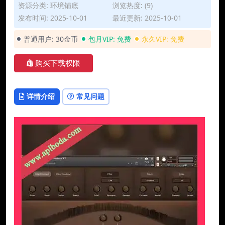
资源分类:
环境铺底
浏览热度: (9)
发布时间: 2025-10-01
最近更新: 2025-10-01
普通用户:
30金币
包月VIP:
免费
永久VIP:
免费
购买下载权限
详情介绍
常见问题