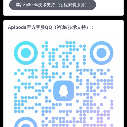
Aplboda技术支持（远程安装服务）
Aplboda官方客服QQ（咨询/技术支持）：