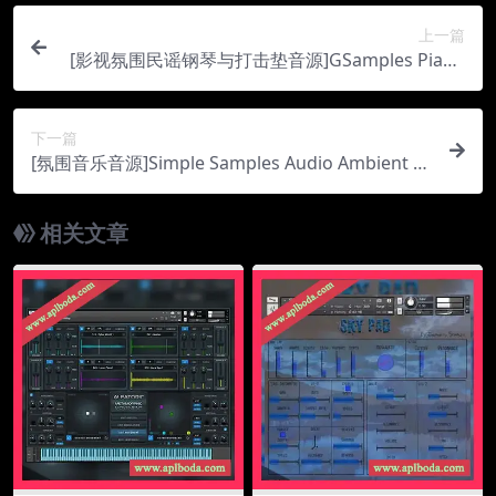
上一篇
[影视氛围民谣钢琴与打击垫音源]GSamples Piano
Pad Advanced [KONTAKT]（529Mb）
下一篇
[氛围音乐音源]Simple Samples Audio Ambient Sc
oring Pads v2.0.0 [KONTAKT]（1.82Gb）
相关文章