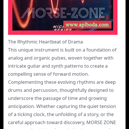
The Rhythmic Heartbeat of Drama
This unique instrument is built on a foundation of
analog and organic pulses, woven together with
intricate guitar and synth patterns to create a
compelling sense of forward motion.
Complementing these evolving rhythms are deep
drums and percussion, thoughtfully designed to
underscore the passage of time and growing
anticipation. Whether capturing the quiet tension
of a ticking clock, the unfolding of a story, or the
careful approach toward discovery, MORSE ZONE