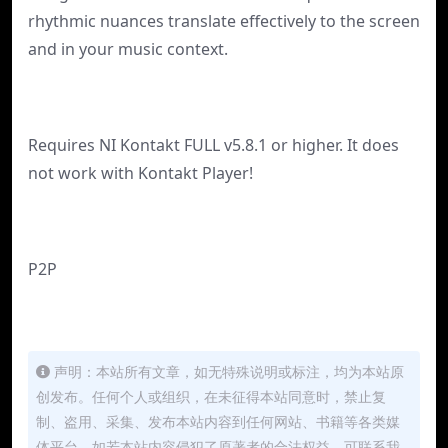
rhythmic nuances translate effectively to the screen
and in your music context.
Requires NI Kontakt FULL v5.8.1 or higher. It does
not work with Kontakt Player!
P2P
声明：本站所有文章，如无特殊说明或标注，均为本站原
创发布。任何个人或组织，在未征得本站同意时，禁止复
制、盗用、采集、发布本站内容到任何网站、书籍等各类媒
体平台。如若本站内容侵犯了原著者的合法权益，可联系我