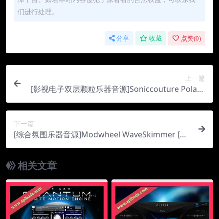
们进行处理。
分享
收藏
点赞(
0
)
上一篇
[影视电子双层颗粒乐器音源]Soniccouture Polarit
y Tension [KONTAKT]（744Mb）
下一篇
[综合氛围乐器音源]Modwheel WaveSkimmer [K
ONTAKT]（210Mb）
相关文章