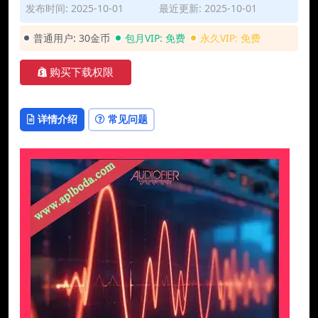
发布时间: 2025-10-01
最近更新: 2025-10-01
普通用户:
30金币
包月VIP:
免费
永久VIP:
免费
购买下载权限
详情介绍
常见问题