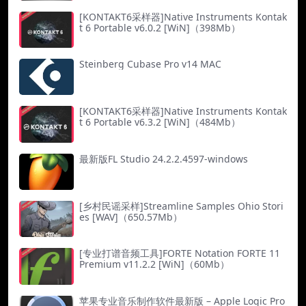
[KONTAKT6采样器]Native Instruments Kontak
t 6 Portable v6.0.2 [WiN]（398Mb）
Steinberg Cubase Pro v14 MAC
[KONTAKT6采样器]Native Instruments Kontak
t 6 Portable v6.3.2 [WiN]（484Mb）
最新版FL Studio 24.2.2.4597-windows
[乡村民谣采样]Streamline Samples Ohio Stori
es [WAV]（650.57Mb）
[专业打谱音频工具]FORTE Notation FORTE 11
Premium v11.2.2 [WiN]（60Mb）
苹果专业音乐制作软件最新版 – Apple Logic Pro