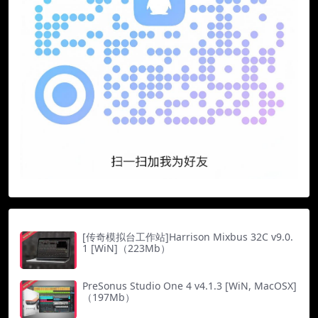
[传奇模拟台工作站]Harrison Mixbus 32C v9.0.
1 [WiN]（223Mb）
PreSonus Studio One 4 v4.1.3 [WiN, MacOSX]
（197Mb）