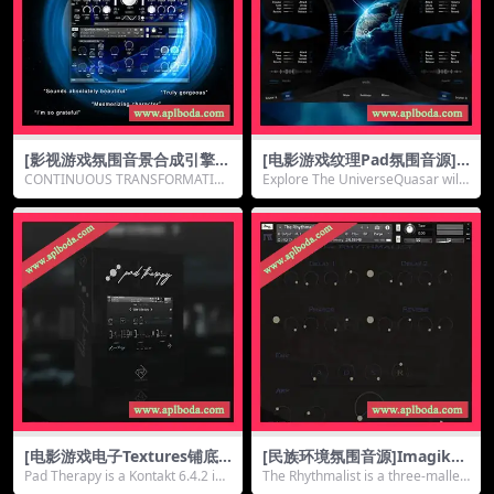
[影视游戏氛围音景合成引擎]E
[电影游戏纹理Pad氛围音源]
mergence Audio Quantum
Muze Quasar [KONTAKT]
CONTINUOUS TRANSFORMATIO
Explore The UniverseQuasar will
v2.3.0 [KONTAKT]（7.39G
（2.86Gb）
N MINDSET Quantu...
expand y...
b）
[电影游戏电子Textures铺底P
[民族环境氛围音源]ImagikSo
AD音源]Ridig Audio Pad Th
und The Rhythmalist [KON
Pad Therapy is a Kontakt 6.4.2 ins
The Rhythmalist is a three-mallet
erapy [KONTAKT]（856M
TAKT]（534Mb）
trumen...
s FM Re...