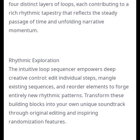
four distinct layers of loops, each contributing to a
rich rhythmic tapestry that reflects the steady
passage of time and unfolding narrative
momentum.
Rhythmic Exploration
The intuitive loop sequencer empowers deep
creative control: edit individual steps, mangle
existing sequences, and reorder elements to forge
entirely new rhythmic patterns. Transform these
building blocks into your own unique soundtrack
through original editing and inspiring
randomization features.