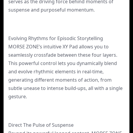
serves as the driving force behind moments of
suspense and purposeful momentum.
Evolving Rhythms for Episodic Storytelling
MORSE ZONE’s intuitive XY Pad allows you to
seamlessly crossfade between these four layers.
This powerful control lets you dynamically blend
and evolve rhythmic elements in real-time,
generating different moments of action, from
subtle unease to intense build-ups, all with a single
gesture.
Direct The Pulse of Suspense