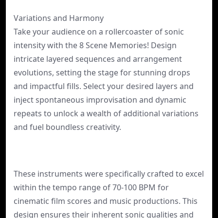
Variations and Harmony
Take your audience on a rollercoaster of sonic
intensity with the 8 Scene Memories! Design
intricate layered sequences and arrangement
evolutions, setting the stage for stunning drops
and impactful fills. Select your desired layers and
inject spontaneous improvisation and dynamic
repeats to unlock a wealth of additional variations
and fuel boundless creativity.
These instruments were specifically crafted to excel
within the tempo range of 70-100 BPM for
cinematic film scores and music productions. This
design ensures their inherent sonic qualities and