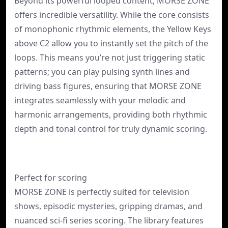
Beyond its powerful looped content, MORSE ZONE
offers incredible versatility. While the core consists
of monophonic rhythmic elements, the Yellow Keys
above C2 allow you to instantly set the pitch of the
loops. This means you’re not just triggering static
patterns; you can play pulsing synth lines and
driving bass figures, ensuring that MORSE ZONE
integrates seamlessly with your melodic and
harmonic arrangements, providing both rhythmic
depth and tonal control for truly dynamic scoring.
Perfect for scoring
MORSE ZONE is perfectly suited for television
shows, episodic mysteries, gripping dramas, and
nuanced sci-fi series scoring. The library features