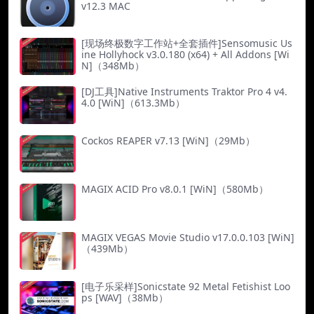
v12.3 MAC
[现场终极数字工作站+全套插件]Sensomusic Us
ine Hollyhock v3.0.180 (x64) + All Addons [Wi
N]（348Mb）
[DJ工具]Native Instruments Traktor Pro 4 v4.
4.0 [WiN]（613.3Mb）
Cockos REAPER v7.13 [WiN]（29Mb）
MAGIX ACID Pro v8.0.1 [WiN]（580Mb）
MAGIX VEGAS Movie Studio v17.0.0.103 [WiN]
（439Mb）
[电子乐采样]Sonicstate 92 Metal Fetishist Loo
ps [WAV]（38Mb）