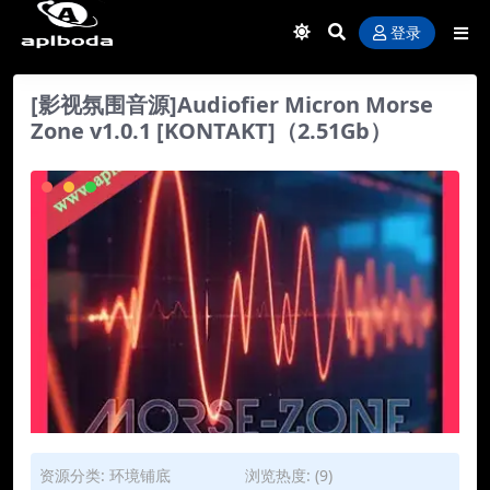
登录
[影视氛围音源]Audiofier Micron Morse
Zone v1.0.1 [KONTAKT]（2.51Gb）
资源分类:
环境铺底
浏览热度: (9)