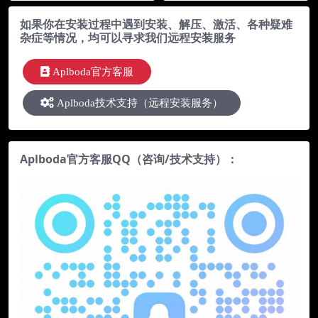
b）
如果你在安装过程中遇到安装、解压、激活、各种疑难
杂症等情况，均可以寻求我们远程安装服务
Aplboda官方客服
Aplboda技术支持（远程安装服务）
Aplboda官方客服QQ（咨询/技术支持）：