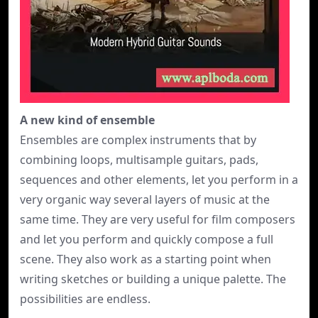
A new kind of ensemble
Ensembles are complex instruments that by
combining loops, multisample guitars, pads,
sequences and other elements, let you perform in a
very organic way several layers of music at the
same time. They are very useful for film composers
and let you perform and quickly compose a full
scene. They also work as a starting point when
writing sketches or building a unique palette. The
possibilities are endless.