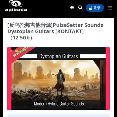
登录
[反乌托邦吉他音源]PulseSetter Sounds
Dystopian Guitars [KONTAKT]
（12.5Gb）