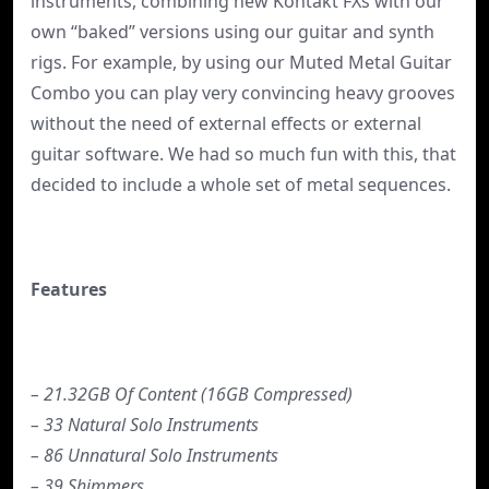
instruments, combining new Kontakt FXs with our
own “baked” versions using our guitar and synth
rigs. For example, by using our Muted Metal Guitar
Combo you can play very convincing heavy grooves
without the need of external effects or external
guitar software. We had so much fun with this, that
decided to include a whole set of metal sequences.
Features
– 21.32GB Of Content (16GB Compressed)
– 33 Natural Solo Instruments
– 86 Unnatural Solo Instruments
– 39 Shimmers