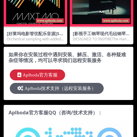
[好莱坞电影管弦配乐音源]So
[影视手工钢琴现代毛毡钢琴音
nokinetic Maximo 24BiT [K
源]Handcrafted Audio Han
Orchestral sampling with added
DESIGNED TO INSPIREThe Handc
ONTAKT]（32.9Gb）
dcrafted Piano [KONTAKT]
Ooomph an...
rafted Piano...
（54.72Gb）
如果你在安装过程中遇到安装、解压、激活、各种疑难
杂症等情况，均可以寻求我们远程安装服务
Aplboda官方客服
Aplboda技术支持（远程安装服务）
Aplboda官方客服QQ（咨询/技术支持）：