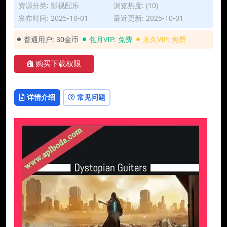
资源分类:
影视配乐
浏览热度: (10)
发布时间: 2025-10-01
最近更新: 2025-10-01
普通用户:
30金币
包月VIP:
免费
永久VIP:
免费
购买下载权限
详情介绍
常见问题