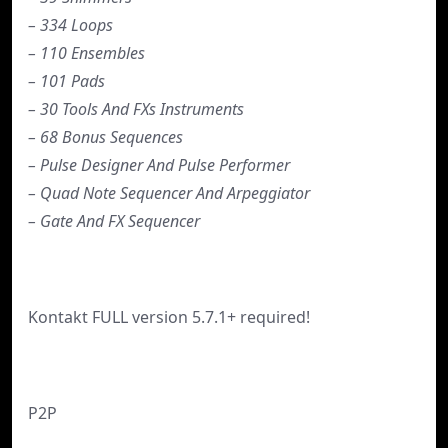
– 334 Loops
– 110 Ensembles
– 101 Pads
– 30 Tools And FXs Instruments
– 68 Bonus Sequences
– Pulse Designer And Pulse Performer
– Quad Note Sequencer And Arpeggiator
– Gate And FX Sequencer
Kontakt FULL version 5.7.1+ required!
P2P