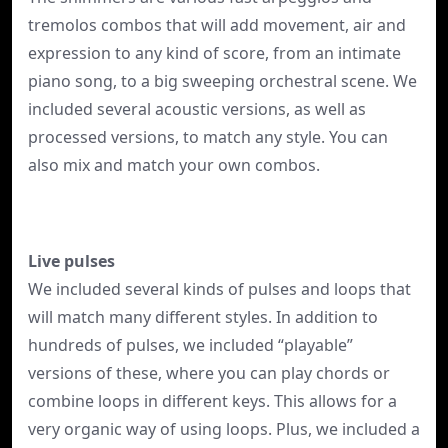
tremolos combos that will add movement, air and
expression to any kind of score, from an intimate
piano song, to a big sweeping orchestral scene. We
included several acoustic versions, as well as
processed versions, to match any style. You can
also mix and match your own combos.
Live pulses
We included several kinds of pulses and loops that
will match many different styles. In addition to
hundreds of pulses, we included “playable”
versions of these, where you can play chords or
combine loops in different keys. This allows for a
very organic way of using loops. Plus, we included a