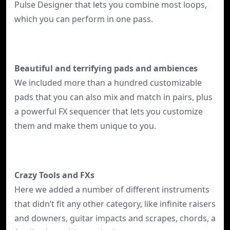
Pulse Designer that lets you combine most loops,
which you can perform in one pass.
Beautiful and terrifying pads and ambiences
We included more than a hundred customizable
pads that you can also mix and match in pairs, plus
a powerful FX sequencer that lets you customize
them and make them unique to you.
Crazy Tools and FXs
Here we added a number of different instruments
that didn’t fit any other category, like infinite raisers
and downers, guitar impacts and scrapes, chords, a