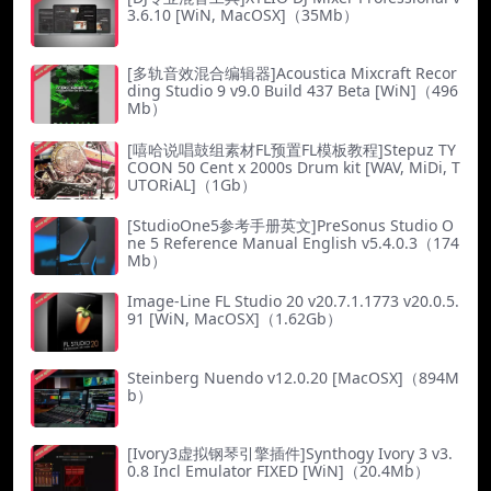
3.6.10 [WiN, MacOSX]（35Mb）
[多轨音效混合编辑器]Acoustica Mixcraft Recor
ding Studio 9 v9.0 Build 437 Beta [WiN]（496
Mb）
[嘻哈说唱鼓组素材FL预置FL模板教程]Stepuz TY
COON 50 Cent x 2000s Drum kit [WAV, MiDi, T
UTORiAL]（1Gb）
[StudioOne5参考手册英文]PreSonus Studio O
ne 5 Reference Manual English v5.4.0.3（174
Mb）
Image-Line FL Studio 20 v20.7.1.1773 v20.0.5.
91 [WiN, MacOSX]（1.62Gb）
Steinberg Nuendo v12.0.20 [MacOSX]（894M
b）
[Ivory3虚拟钢琴引擎插件]Synthogy Ivory 3 v3.
0.8 Incl Emulator FIXED [WiN]（20.4Mb）