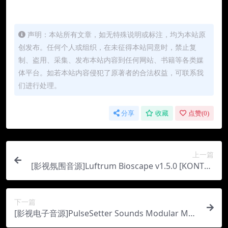
声明：本站所有文章，如无特殊说明或标注，均为本站原
创发布。任何个人或组织，在未征得本站同意时，禁止复
制、盗用、采集、发布本站内容到任何网站、书籍等各类媒
体平台。如若本站内容侵犯了原著者的合法权益，可联系我
们进行处理。
分享
收藏
点赞(
0
)
上一篇
[影视氛围音源]Luftrum Bioscape v1.5.0 [KONTAK
T]（5.24Gb）
下一篇
[影视电子音源]PulseSetter Sounds Modular Moo
ds [KONTAKT]（2Gb）