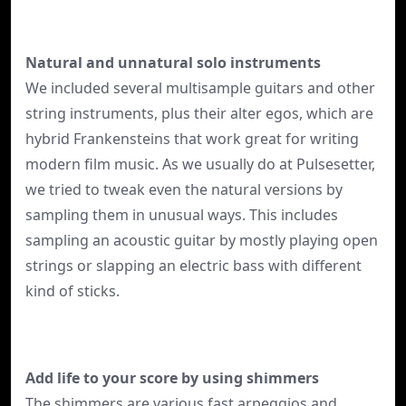
Natural and unnatural solo instruments
We included several multisample guitars and other
string instruments, plus their alter egos, which are
hybrid Frankensteins that work great for writing
modern film music. As we usually do at Pulsesetter,
we tried to tweak even the natural versions by
sampling them in unusual ways. This includes
sampling an acoustic guitar by mostly playing open
strings or slapping an electric bass with different
kind of sticks.
Add life to your score by using shimmers
The shimmers are various fast arpeggios and