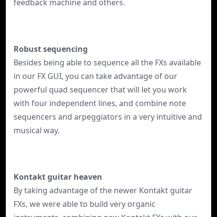
feedback machine and others.
Robust sequencing
Besides being able to sequence all the FXs available
in our FX GUI, you can take advantage of our
powerful quad sequencer that will let you work
with four independent lines, and combine note
sequencers and arpeggiators in a very intuitive and
musical way.
Kontakt guitar heaven
By taking advantage of the newer Kontakt guitar
FXs, we were able to build very organic