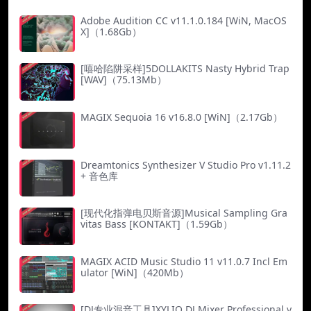
Adobe Audition CC v11.1.0.184 [WiN, MacOS
X]（1.68Gb）
[嘻哈陷阱采样]5DOLLAKITS Nasty Hybrid Trap
[WAV]（75.13Mb）
MAGIX Sequoia 16 v16.8.0 [WiN]（2.17Gb）
Dreamtonics Synthesizer V Studio Pro v1.11.2
+ 音色库
[现代化指弹电贝斯音源]Musical Sampling Gra
vitas Bass [KONTAKT]（1.59Gb）
MAGIX ACID Music Studio 11 v11.0.7 Incl Em
ulator [WiN]（420Mb）
[DJ专业混音工具]XYLIO DJ Mixer Professional v