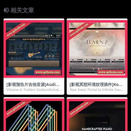
相关文章
[影视预告片吉他音源]Audiofi
[影视冥想环境纹理插件]Kom
er Riffendium 4 v1.02 [KON
pose Audio Lumen 2 Soun
Volume 4: Trailers GuitarsInclude
Your Sonic Portal to Infinite Sound
TAKT]（3.44Gb）
dbox [WiN, MacOSX]（307
s a sel...
scape...
Mb）