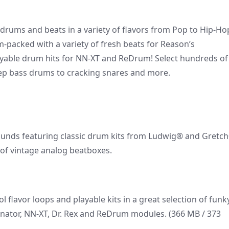
l drums and beats in a variety of flavors from Pop to Hip-Ho
-packed with a variety of fresh beats for Reason’s
yable drum hits for NN-XT and ReDrum! Select hundreds of
eep bass drums to cracking snares and more.
ounds featuring classic drum kits from Ludwig® and Gretc
n of vintage analog beatboxes.
l flavor loops and playable kits in a great selection of funk
inator, NN-XT, Dr. Rex and ReDrum modules. (366 MB / 373