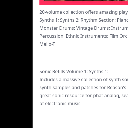
20-volume collection offers amazing pla
Synths 1; Synths 2; Rhythm Section; Pi
Monster Drums; Vintage Drums; Instrument
Percussion; Ethnic Instruments; Film Orche
Mello-T
Sonic Refills Volume 1: Synths 1:
Includes a massive collection of synth 
synth samples and patches for Reason’s
great sonic resource for phat analog, sea
of electronic music