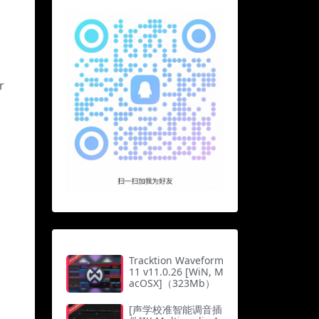
r
Tracktion Waveform
11 v11.0.26 [WiN, M
acOSX]（323Mb）
[声学校准智能调音插