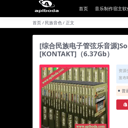
首页
音乐制作宿主软
首页
民族音色
正文
[综合民族电子管弦乐音源]Sonic Rea
[KONTAKT]（6.37Gb）
资源
发布时
普