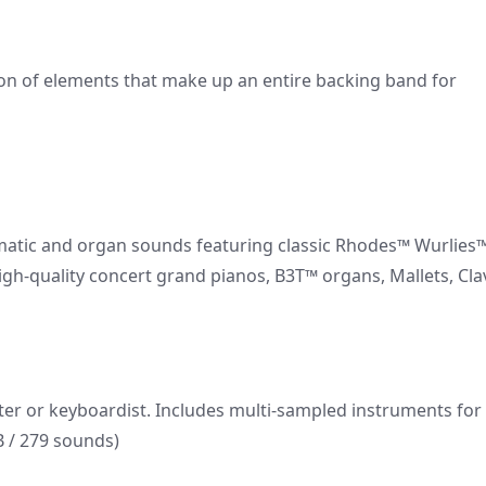
on of elements that make up an entire backing band for
romatic and organ sounds featuring classic Rhodes™ Wurlies
igh-quality concert grand pianos, B3T™ organs, Mallets, Cla
ter or keyboardist. Includes multi-sampled instruments for
 / 279 sounds)