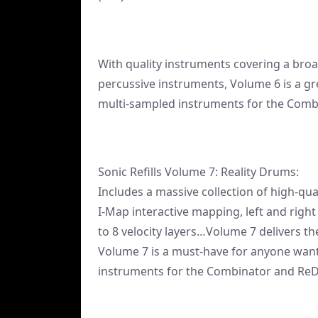
With quality instruments covering a broad
percussive instruments, Volume 6 is a gre
multi-sampled instruments for the Com
Sonic Refills Volume 7: Reality Drums:
Includes a massive collection of high-qua
I-Map interactive mapping, left and right
to 8 velocity layers…Volume 7 delivers th
Volume 7 is a must-have for anyone want
instruments for the Combinator and Re