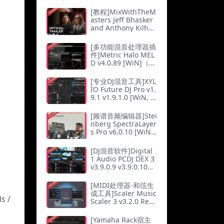
[教程]MixWithTheM
asters Jeff Bhasker
and Anthony Kilho
ffer Co-Producing a
nd Mixing Kanye W
[多功能混音处理器插
est（2.55Gb）
件]Metric Halo MEL
D v4.0.89 [WiN]（3
4.9Mb）
[专业DJ混音工具]XYL
IO Future DJ Pro v1.
9.1 v1.9.1.0 [WiN, M
acOSX]（467Mb）
[频谱音频编辑器]Stei
nberg SpectraLayer
s Pro v6.0.10 [WiN]
（125Mb）
[DJ混音软件]Digital
1 Audio PCDJ DEX 3
v3.9.0.9 v3.9.0.10
[WiN, MacOSX]（11
3Mb）
[MIDI处理器-和弦生
成工具]Scaler Music
s /
Scaler 3 v3.2.0 Reg
ged [MacOSX]（1.4
4Gb）
[Yamaha Rack宿主