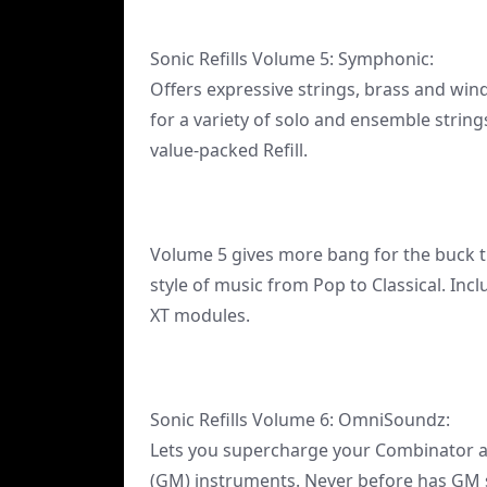
Sonic Refills Volume 5: Symphonic:
Offers expressive strings, brass and win
for a variety of solo and ensemble string
value-packed Refill.
Volume 5 gives more bang for the buck t
style of music from Pop to Classical. In
XT modules.
Sonic Refills Volume 6: OmniSoundz:
Lets you supercharge your Combinator a
(GM) instruments. Never before has GM 