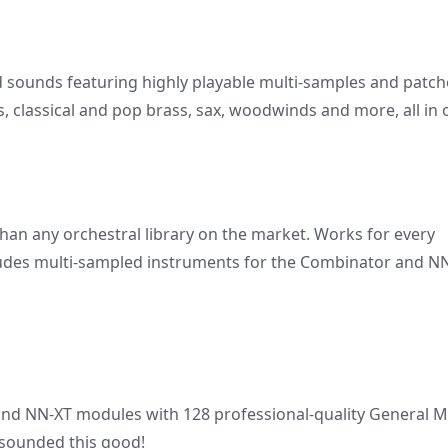
d sounds featuring highly playable multi-samples and patch
s, classical and pop brass, sax, woodwinds and more, all in
han any orchestral library on the market. Works for every
cludes multi-sampled instruments for the Combinator and N
nd NN-XT modules with 128 professional-quality General M
sounded this good!