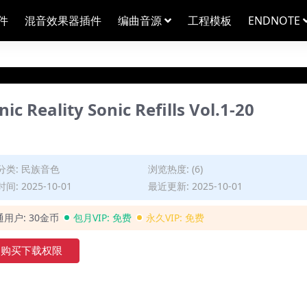
件
混音效果器插件
编曲音源
工程模板
ENDNOTE
lity Sonic Refills Vol.1-20
分类:
民族音色
浏览热度: (6)
间: 2025-10-01
最近更新: 2025-10-01
通用户:
30金币
包月VIP:
免费
永久VIP:
免费
购买下载权限