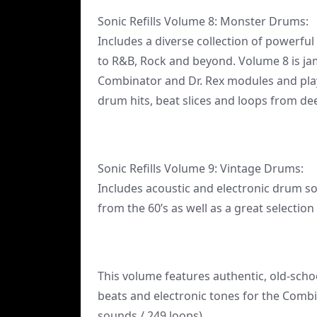
Sonic Refills Volume 8: Monster Drums:
Includes a diverse collection of powerfu
to R&B, Rock and beyond. Volume 8 is jam
Combinator and Dr. Rex modules and pla
drum hits, beat slices and loops from d
Sonic Refills Volume 9: Vintage Drums:
Includes acoustic and electronic drum s
from the 60’s as well as a great selectio
This volume features authentic, old-schoo
beats and electronic tones for the Comb
sounds / 249 loops)