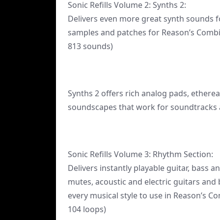
Sonic Refills Volume 2: Synths 2:
Delivers even more great synth sounds f
samples and patches for Reason’s Combi
813 sounds)
Synths 2 offers rich analog pads, ethere
soundscapes that work for soundtracks a
Sonic Refills Volume 3: Rhythm Section:
Delivers instantly playable guitar, bass 
mutes, acoustic and electric guitars and
every musical style to use in Reason’s 
104 loops)