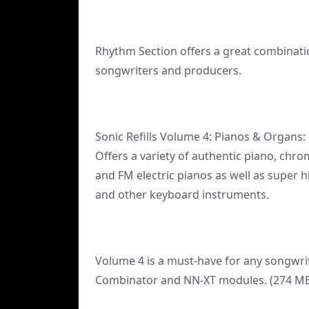
Rhythm Section offers a great combinati
songwriters and producers.
Sonic Refills Volume 4: Pianos & Organs:
Offers a variety of authentic piano, ch
and FM electric pianos as well as super h
and other keyboard instruments.
Volume 4 is a must-have for any songwri
Combinator and NN-XT modules. (274 MB