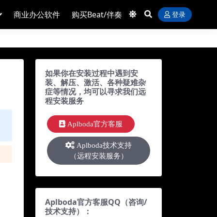
商业办公软件
购买Beat/伴奏
登录
如果你在安装过程中遇到安
装、解压、激活、各种疑难杂
症等情况，均可以寻求我们远
程安装服务
Aplboda官方客服
Aplboda技术支持
（远程安装服务）
Aplboda官方客服QQ（咨询/
技术支持）：