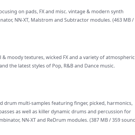
ocusing on pads, FX and misc. vintage & modern synth
nator, NN-XT, Malstrom and Subtractor modules. (463 MB /
al & moody textures, wicked FX and a variety of atmospheric
nd the latest styles of Pop, R&B and Dance music.
and drum multi-samples featuring finger, picked, harmonics,
 basses as well as killer dynamic drums and percussion for
Combinator, NN-XT and ReDrum modules. (387 MB / 359 sound