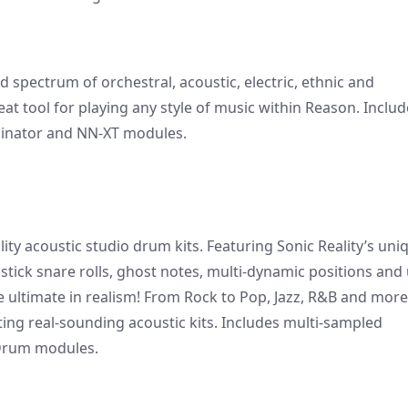
 spectrum of orchestral, acoustic, electric, ethnic and
at tool for playing any style of music within Reason. Includ
binator and NN-XT modules.
lity acoustic studio drum kits. Featuring Sonic Reality’s uni
 stick snare rolls, ghost notes, multi-dynamic positions and
e ultimate in realism! From Rock to Pop, Jazz, R&B and more
ing real-sounding acoustic kits. Includes multi-sampled
Drum modules.