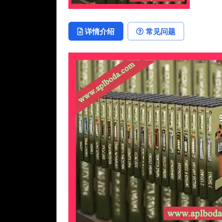
详情介绍
常见问题