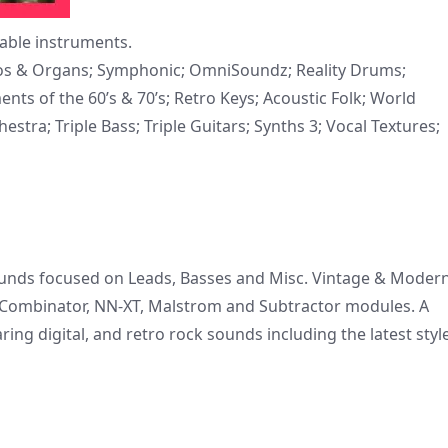
yable instruments.
anos & Organs; Symphonic; OmniSoundz; Reality Drums;
s of the 60’s & 70’s; Retro Keys; Acoustic Folk; World
stra; Triple Bass; Triple Guitars; Synths 3; Vocal Textures;
sounds focused on Leads, Basses and Misc. Vintage & Moder
 Combinator, NN-XT, Malstrom and Subtractor modules. A
ring digital, and retro rock sounds including the latest styl