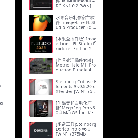
件]IK Multimedia A
RC X v1.0.2 [WiN]
（39.5Mb）
水果音乐制作宿主软
件 Image-Line FL St
udio Producer Editi
on v21.2.2 All Plugi
ns Edition (x64) MA
[水果全插件版] Imag
C版本
e-Line – FL Studio P
roducer Edition 25.
1.6 Build 4997 All Pl
ugins Edition-WD
[信号处理插件套装]
[WiN]（1.9GB）
Metric Halo MH Pro
duction Bundle 4 v
4.0.89 [WiN]（77.5
Mb）
Steinberg Cubase E
n
lements 9 v9.5.20 e
XTender [WiN]（5.7
2Gb）
es
[DJ混音和自动化广
播]MegaSeg Pro v6.
0.4 MacOS Incl.Key
maker-CORE（22M
b）
[乐谱工具]Steinberg
Dorico Pro 6 v6.0
[WiN]（375Mb）