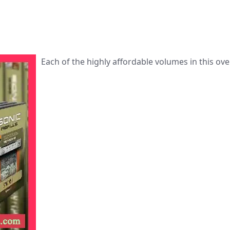
Each of the highly affordable volumes in this ove