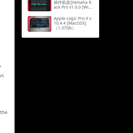
插件机架]Yamaha R
ack Pro v1.0.0 [WiN,
MacOSX]（816M
b）
Apple Logic Pro X v
10.4.4 [MacOSX]
（1.37Gb）
™
vs
 the